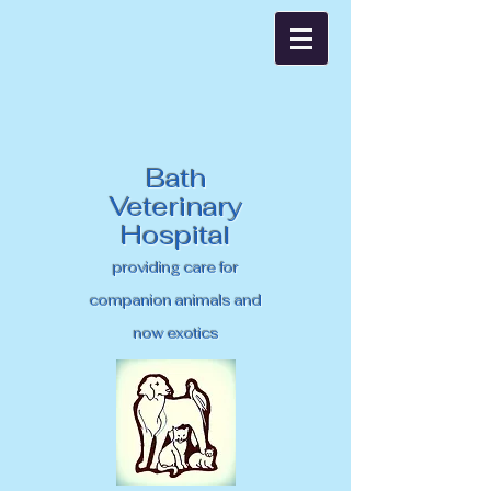
Bath
Veterinary
Hospital
providing care for
companion animals and
now exotics