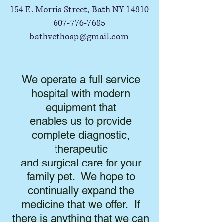
154 E. Morris Street, Bath NY 14810
607-776-7685
bathvethosp@gmail.com
We operate a full service
hospital with modern
equipment that
enables us to provide
complete diagnostic,
therapeutic
and surgical care for your
family pet. We hope to
continually expand the
medicine that we offer. If
there is anything that we can