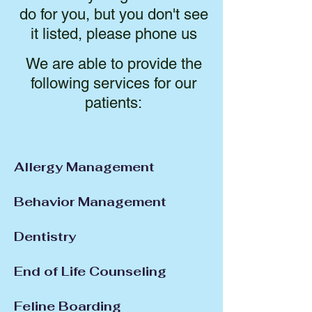
do for you, but you don't see
it listed, please phone us
We are able to provide the
following services for our
patients:
Allergy Management
Behavior Management
Dentistry
End of Life Counseling
Feline Boarding