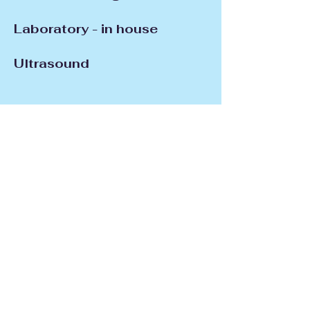
Laboratory - in house
Ultrasound
Light
Therapy/Electrostimulation
Nutritional Management
Pain Management